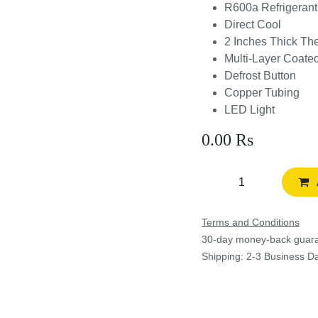
R600a Refrigerant
Direct Cool
2 Inches Thick The
Multi-Layer Coate
Defrost Button
Copper Tubing
LED Light
0.00
Rs
Terms and Conditions
30-day money-back guar
Shipping: 2-3 Business D