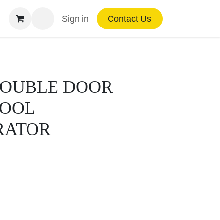
Sign in
Contact Us
 DOUBLE DOOR
COOL
RATOR