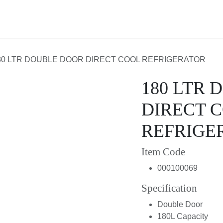
About Us
Contact us
80 LTR DOUBLE DOOR DIRECT COOL REFRIGERATOR
180 LTR
DIRECT 
REFRIGE
Item Code
000100069
Specification
Double Door
180L Capacity