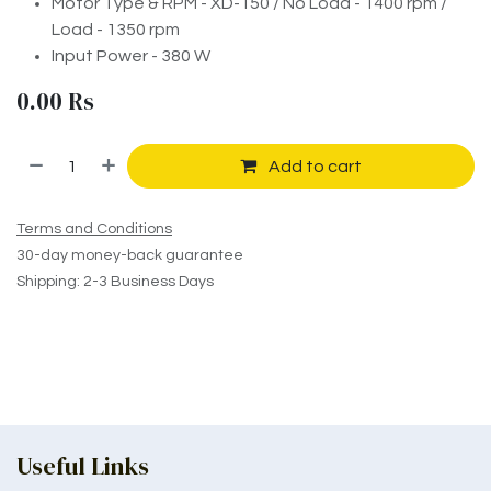
Motor Type & RPM - XD-150 / No Load - 1400 rpm /
Load - 1350 rpm
Input Power - 380 W
0.00
Rs
Add to cart
Terms and Conditions
30-day money-back guarantee
Shipping: 2-3 Business Days
Useful Links