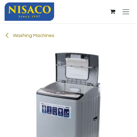
Skip to Content
Washing Machines