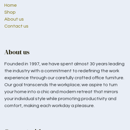
Home
Shop
About us
Contact us
About us
Founded in 1997, we have spent almost 30 years leading
the industry with a commitment to redefining the work
experience through our carefully crafted office furniture.
Our goal transcends the workplace; we aspire to turn
your home into a chic and modern retreat that mirrors
your individual style while promoting productivity and
comfort, making each workday a pleasure.