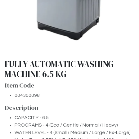
FULLY AUTOMATIC WASHING
MACHINE 6.5 KG
Item Code
004300098
Description
CAPACITY - 6.5
PROGRAMS - 4 (Eco / Gentle / Normal / Heavy)
WATER LEVEL - 4 (Small / Medium / Large / Ex-Large)