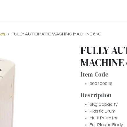
p
About Us
Contact us
nes
FULLY AUTOMATIC WASHING MACHINE 6KG
FULLY AU
MACHINE
Item Code
000100045
Description
6Kg Capacity
Plastic Drum
Multi Pulsator
Full Plastic Body