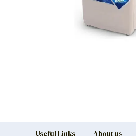
Useful Links
About us