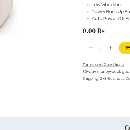
Low Vibration
Power Back Up Fu
Auto Power Off F
0.00
Rs
Terms and Conditions
30-day money-back gua
Shipping: 2-3 Business D
C