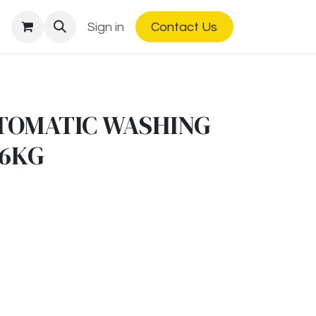
Sign in
Contact Us
TOMATIC WASHING
 6KG