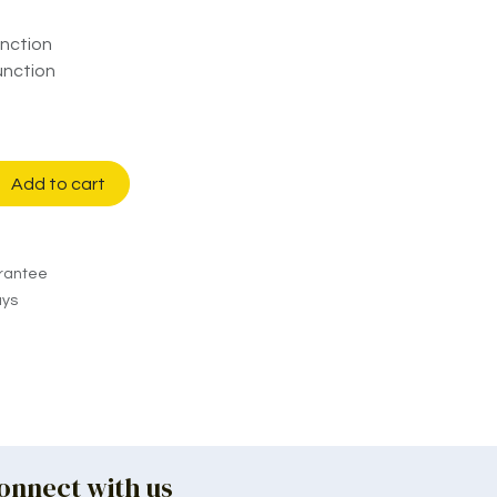
nction
unction
Add to cart
rantee
ays
onnect with us