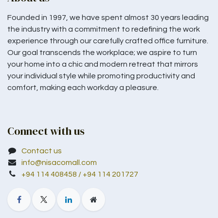
Founded in 1997, we have spent almost 30 years leading
the industry with a commitment to redefining the work
experience through our carefully crafted office furniture.
Our goal transcends the workplace; we aspire to turn
your home into a chic and modern retreat that mirrors
your individual style while promoting productivity and
comfort, making each workday a pleasure.
Connect with us
Contact us
info@nisacomall.com
+94 114 408458 / +94 114 201727