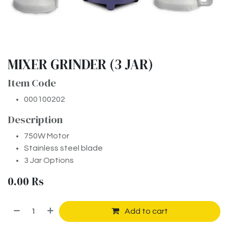
MIXER GRINDER (3 JAR)
Item Code
000100202
Description
750W Motor
Stainless steel blade
3 Jar Options
0.00
Rs
Add to cart