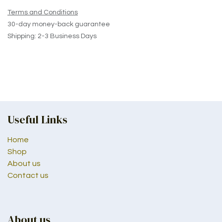
Terms and Conditions
30-day money-back guarantee
Shipping: 2-3 Business Days
Useful Links
Home
Shop
About us
Contact us
About us