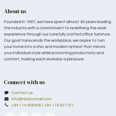
About us
Founded in 1997, we have spent almost 30 years leading
the industry with a commitment to redefining the work
experience through our carefully crafted office furniture.
Our goal transcends the workplace; we aspire to turn
your home into a chic and modern retreat that mirrors
your individual style while promoting productivity and
comfort, making each workday a pleasure.
Connect with us
Contact us
info@nisacomall.com
+94 114 408458 / +94 114 201727