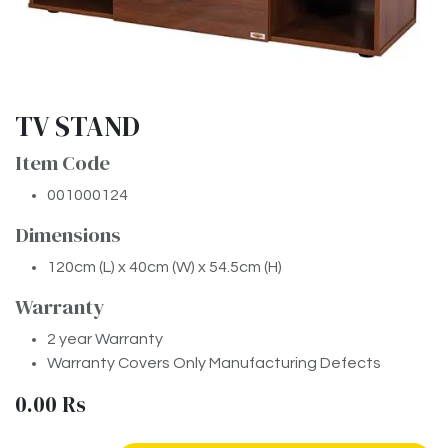
TV STAND
Item Code
001000124
Dimensions
120cm (L) x 40cm (W) x 54.5cm (H)
Warranty
2 year Warranty
Warranty Covers Only Manufacturing Defects
0.00
Rs