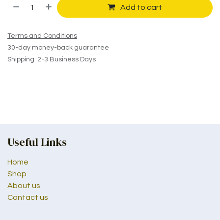
Add to cart
Terms and Conditions
30-day money-back guarantee
Shipping: 2-3 Business Days
Useful Links
Home
Shop
About us
Contact us