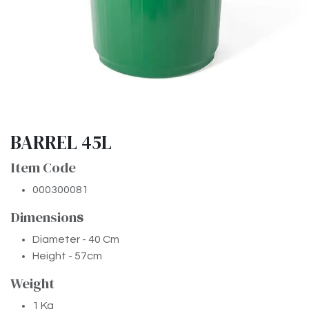
BARREL 45L
Item Code
000300081
Dimension
​s
Diameter - 40 Cm
Height - 57cm
Weight
1 Kg