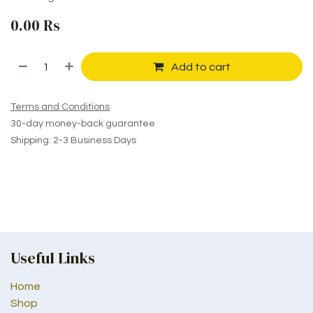
0.00
Rs
Add to cart
Terms and Conditions
30-day money-back guarantee
Shipping: 2-3 Business Days
Useful Links
Home
Shop