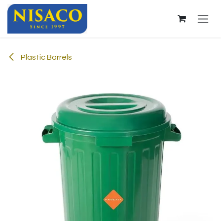
Skip to Content
Plastic Barrels