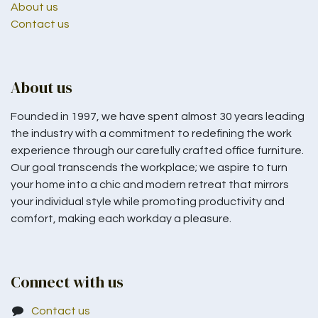
About us
Contact us
About us
Founded in 1997, we have spent almost 30 years leading
the industry with a commitment to redefining the work
experience through our carefully crafted office furniture.
Our goal transcends the workplace; we aspire to turn
your home into a chic and modern retreat that mirrors
your individual style while promoting productivity and
comfort, making each workday a pleasure.
Connect with us
Contact us