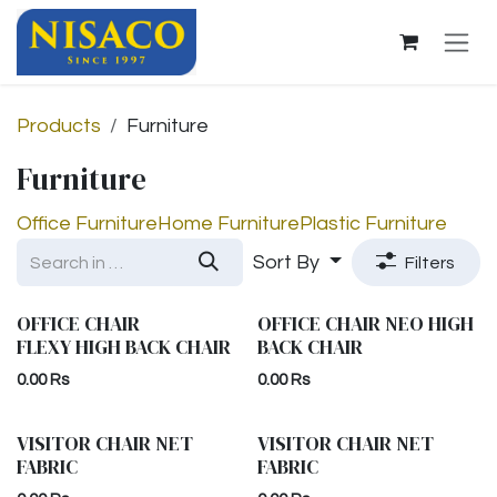
Skip to Content
Products
Furniture
Furniture
Office Furniture
Home Furniture
Plastic Furniture
Sort By
Filters
OFFICE CHAIR
OFFICE CHAIR NEO HIGH
FLEXY HIGH BACK CHAIR
BACK CHAIR
0.00
Rs
0.00
Rs
VISITOR CHAIR NET
VISITOR CHAIR NET
FABRIC
FABRIC