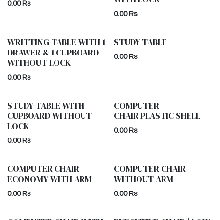
0.00
Rs
0.00
Rs
WRITTING TABLE WITH 1
STUDY TABLE
DRAWER & 1 CUPBOARD
0.00
Rs
WITHOUT LOCK
0.00
Rs
STUDY TABLE WITH
COMPUTER
CUPBOARD WITHOUT
CHAIR PLASTIC SHELL
LOCK
0.00
Rs
0.00
Rs
COMPUTER CHAIR
COMPUTER CHAIR
ECONOMY WITH ARM
WITHOUT ARM
0.00
Rs
0.00
Rs