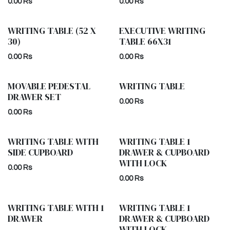
0.00
Rs
0.00
Rs
WRITING TABLE (52 X
EXECUTIVE WRITING
30)
TABLE 66X31
0.00
Rs
0.00
Rs
MOVABLE PEDESTAL
WRITING TABLE
DRAWER SET
0.00
Rs
0.00
Rs
WRITING TABLE WITH
WRITING TABLE 1
SIDE CUPBOARD
DRAWER & CUPBOARD
WITH LOCK
0.00
Rs
0.00
Rs
WRITING TABLE WITH 1
WRITING TABLE 1
DRAWER
DRAWER & CUPBOARD
WITH LOCK