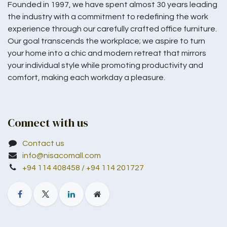
Founded in 1997, we have spent almost 30 years leading
the industry with a commitment to redefining the work
experience through our carefully crafted office furniture.
Our goal transcends the workplace; we aspire to turn
your home into a chic and modern retreat that mirrors
your individual style while promoting productivity and
comfort, making each workday a pleasure.
Connect with us
Contact us
info@nisacomall.com
+94 114 408458 / +94 114 201727