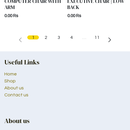
COMPUTER CHAIR WITH
EXECUTIVE CHAIR | LOW
ARM
BACK
0.00
Rs
0.00
Rs
1
2
3
4
…
11
Useful Links
Home
Shop
About us
Contact us
About us