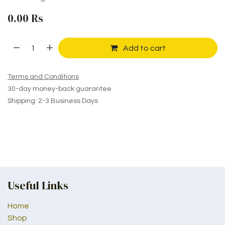
0.00
Rs
Add to cart
Terms and Conditions
30-day money-back guarantee
Shipping: 2-3 Business Days
Useful Links
Home
Shop