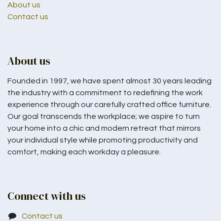
About us
Contact us
About us
Founded in 1997, we have spent almost 30 years leading
the industry with a commitment to redefining the work
experience through our carefully crafted office furniture.
Our goal transcends the workplace; we aspire to turn
your home into a chic and modern retreat that mirrors
your individual style while promoting productivity and
comfort, making each workday a pleasure.
Connect with us
Contact us