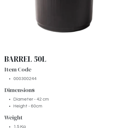
BARREL 50L
Item Code
000300244
Dimension
​s
Diameter - 42 cm
Height - 60cm
Weight
1.5 Kg