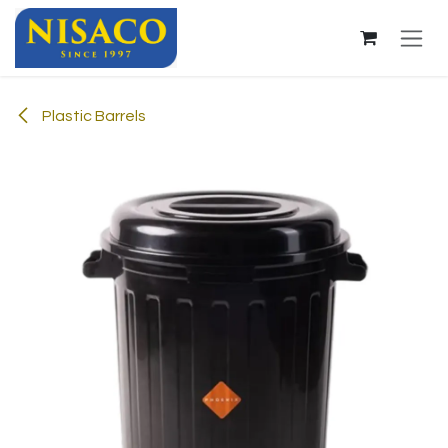
Skip to Content
Plastic Barrels