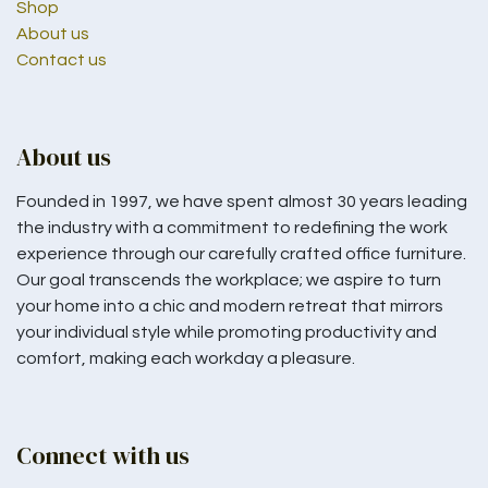
Shop
About us
Contact us
About us
Founded in 1997, we have spent almost 30 years leading
the industry with a commitment to redefining the work
experience through our carefully crafted office furniture.
Our goal transcends the workplace; we aspire to turn
your home into a chic and modern retreat that mirrors
your individual style while promoting productivity and
comfort, making each workday a pleasure.
Connect with us