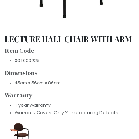
LECTURE HALL CHAIR WITH ARM
Item Code
001000225
Dimensions
45cm x 56cm x 86cm
Warranty
1 year Warranty
Warranty Covers Only Manufacturing Defects