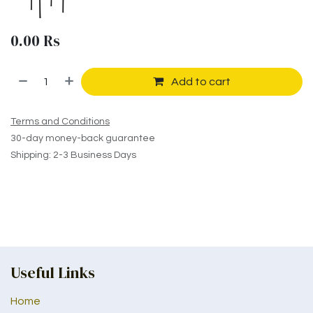
0.00
Rs
Add to cart
Terms and Conditions
30-day money-back guarantee
Shipping: 2-3 Business Days
Useful Links
Home