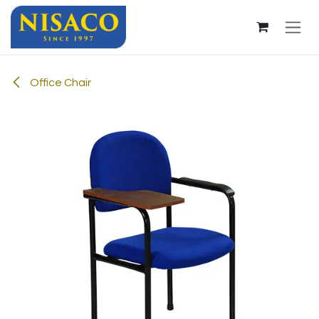
Skip to Content
Office Chair