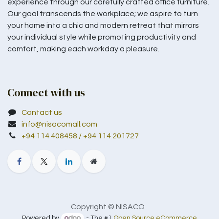
experience through our carefully crafted office furniture.
Our goal transcends the workplace; we aspire to turn
your home into a chic and modern retreat that mirrors
your individual style while promoting productivity and
comfort, making each workday a pleasure.
Connect with us
Contact us
info@nisacomall.com
+94 114 408458 / +94 114 201727
Copyright © NISACO
Powered by
- The #1
Open Source eCommerce