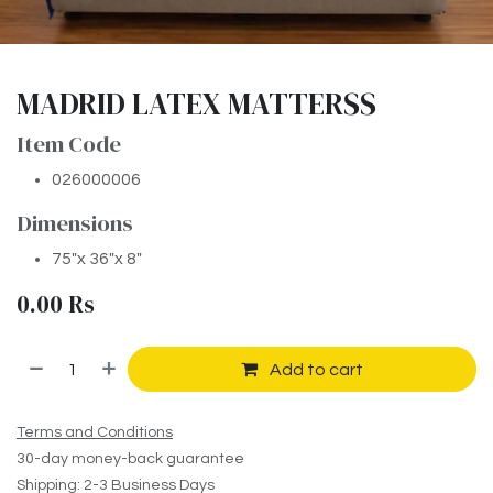
MADRID LATEX MATTERSS
Item Code
026000006
Dimensions
75″x 36″x 8″
0.00
Rs
Add to cart
Terms and Conditions
30-day money-back guarantee
Shipping: 2-3 Business Days