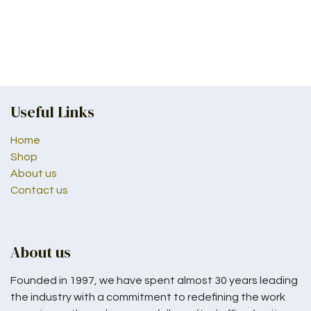
Useful Links
Home
Shop
About us
Contact us
About us
Founded in 1997, we have spent almost 30 years leading
the industry with a commitment to redefining the work