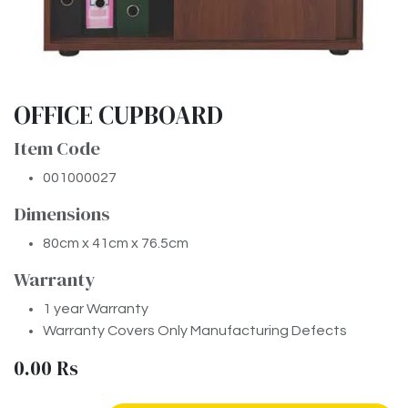
OFFICE CUPBOARD
Item Code
001000027
Dimensions
80cm x 41cm x 76.5cm
Warranty
1 year Warranty
Warranty Covers Only Manufacturing Defects
0.00
Rs