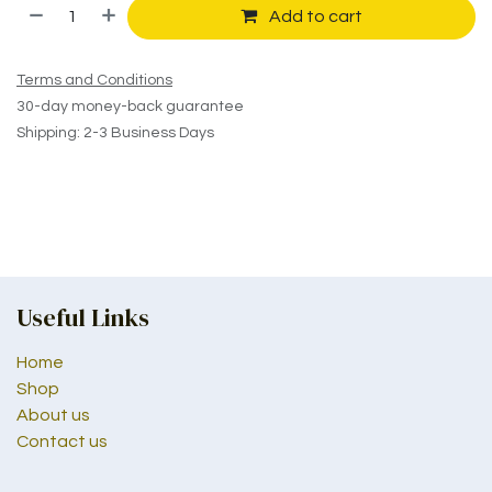
Add to cart
Terms and Conditions
30-day money-back guarantee
Shipping: 2-3 Business Days
Useful Links
Home
Shop
About us
Contact us