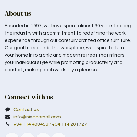
About us
Founded in 1997, we have spent almost 30 years leading
the industry with a commitment to redefining the work
experience through our carefully crafted office furniture.
Our goal transcends the workplace; we aspire to turn
your home into a chic and modern retreat that mirrors
your individual style while promoting productivity and
comfort, making each workday a pleasure.
Connect with us
Contact us
info@nisacomall.com
+94 114 408458 / +94 114 201727