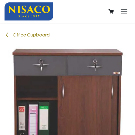
Skip to Content
Office Cupboard