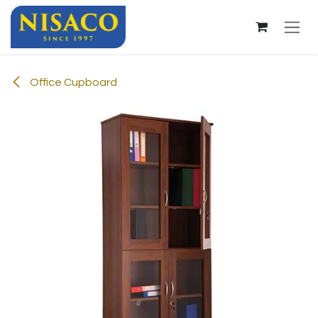
Skip to Content
Office Cupboard