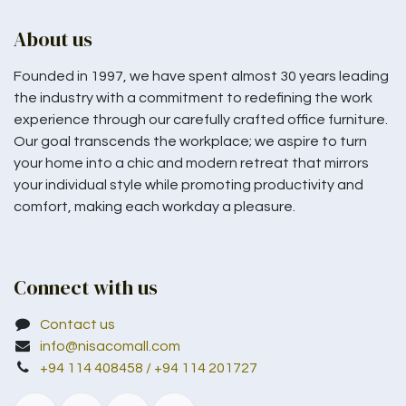
About us
Founded in 1997, we have spent almost 30 years leading
the industry with a commitment to redefining the work
experience through our carefully crafted office furniture.
Our goal transcends the workplace; we aspire to turn
your home into a chic and modern retreat that mirrors
your individual style while promoting productivity and
comfort, making each workday a pleasure.
Connect with us
Contact us
info@nisacomall.com
+94 114 408458 / +94 114 201727