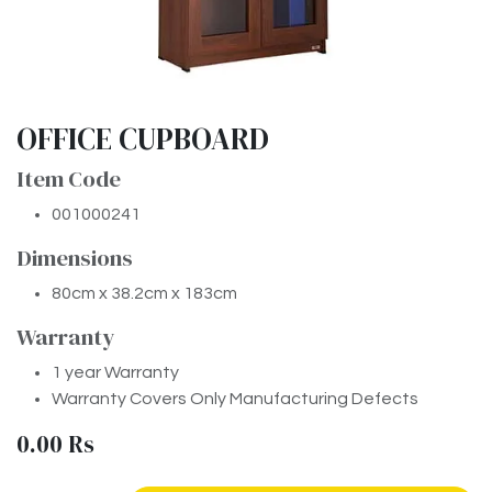
OFFICE CUPBOARD
Item Code
001000241
Dimensions
80cm x 38.2cm x 183cm
Warranty
1 year Warranty
Warranty Covers Only Manufacturing Defects
0.00
Rs