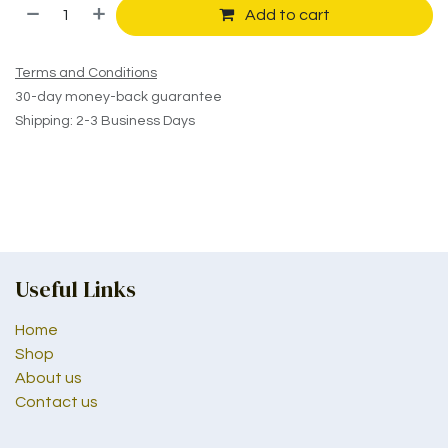
Add to cart
Terms and Conditions
30-day money-back guarantee
Shipping: 2-3 Business Days
Useful Links
Home
Shop
About us
Contact us