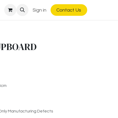
Sign in
Contact Us
UPBOARD
84cm
Only Manufacturing Defects