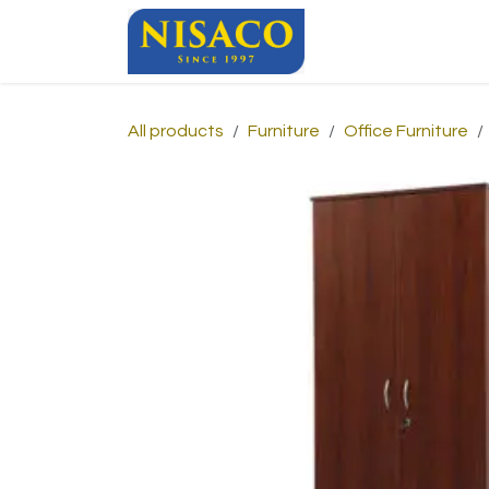
Skip to Content
Home
Sho
All products
Furniture
Office Furniture