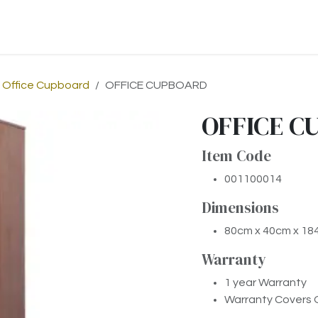
p
About Us
Contact us
Office Cupboard
OFFICE CUPBOARD
OFFICE C
Item Code
001100014
Dimensions
80cm x 40cm x 1
Warr​anty
1 year Warranty
Warranty Covers 