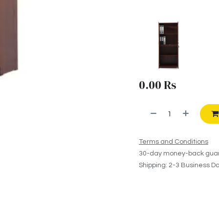
0.00
Rs
Terms and Conditions
30-day money-back gua
Shipping: 2-3 Business D