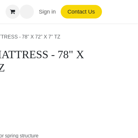
Sign in
Contact Us
MATTRESS - 78" X 72" X 7" TZ
TTRESS - 78" X 72"
or spring structure