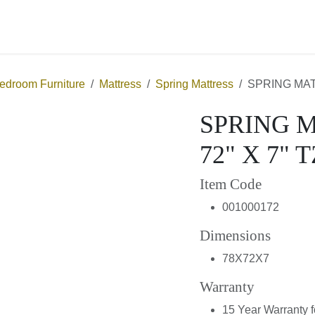
About Us
Contact us
Bedroom Furniture
Mattress
Spring Mattress
SPRING 
SPRING MA
X 7" TZ
Item Code
001000172
Dimensions
78X72X7
Warranty
15 Year Warranty f