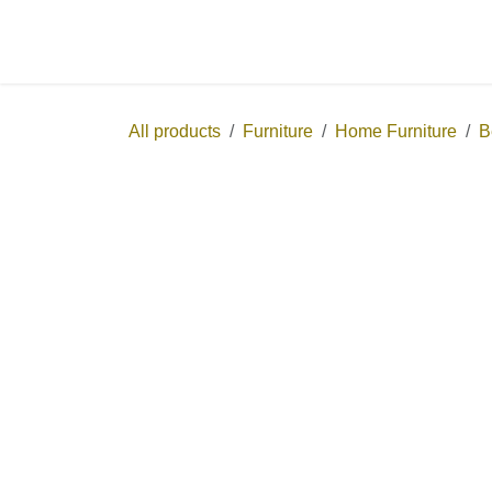
Skip to Content
Home
Shop
All products
Furniture
Home Furniture