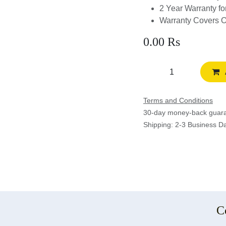
2 Year Warranty f
Warranty Covers 
0.00
Rs
Terms and Conditions
30-day money-back gua
Shipping: 2-3 Business D
C