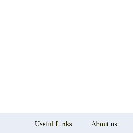
Useful Links
About us