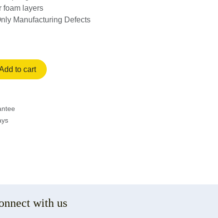
or foam layers
Only Manufacturing Defects
Add to cart
rantee
ays
onnect with us