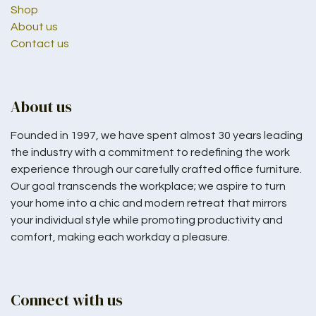
Shop
About us
Contact us
About us
Founded in 1997, we have spent almost 30 years leading
the industry with a commitment to redefining the work
experience through our carefully crafted office furniture.
Our goal transcends the workplace; we aspire to turn
your home into a chic and modern retreat that mirrors
your individual style while promoting productivity and
comfort, making each workday a pleasure.
Connect with us