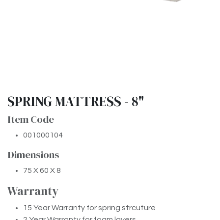
SPRING MATTRESS - 8"
Item Code
001000104
Dimensions
75 X 60 X 8
Warran​ty
15 Year Warranty for spring strcuture
2 Year Warranty for foam layers