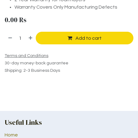
Warranty Covers Only Manufacturing Defects
0.00
Rs
Add to cart
Terms and Conditions
30-day money-back guarantee
Shipping: 2-3 Business Days
Useful Links
Home