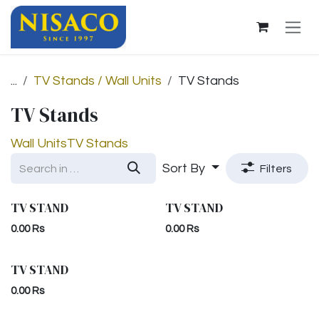
Skip to Content
...
TV Stands / Wall Units
TV Stands
TV Stands
Wall Units
TV Stands
Sort By
Filters
TV STAND
TV STAND
0.00
Rs
0.00
Rs
TV STAND
0.00
Rs