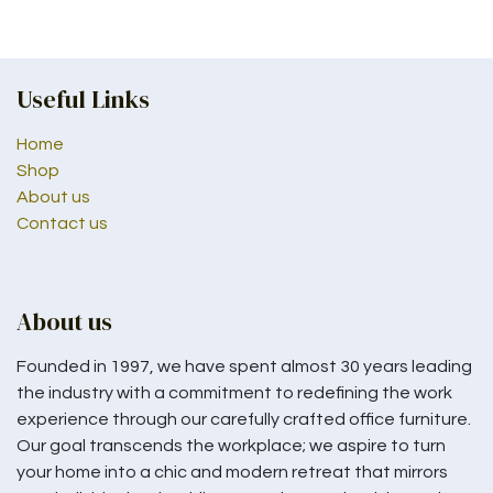
Useful Links
Home
Shop
About us
Contact us
About us
Founded in 1997, we have spent almost 30 years leading
the industry with a commitment to redefining the work
experience through our carefully crafted office furniture.
Our goal transcends the workplace; we aspire to turn
your home into a chic and modern retreat that mirrors